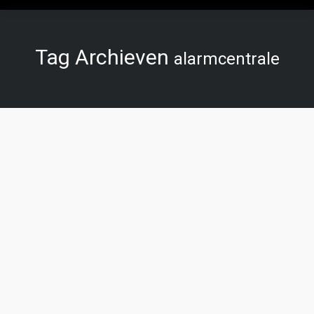
Tag Archieven
alarmcentrale